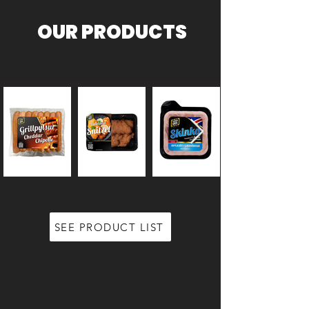
OUR PRODUCTS
SEE PRODUCT LIST