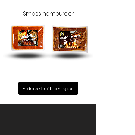
Smass hamburger
Eldunarleiðbeiningar