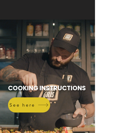
COOKING INSTRUCTIONS
See here