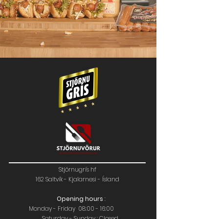
Stjörnugrís hf
162 Saltvík - Kjalarnesi - Ísland
Opening hours
:
Monday - Friday 08:00 - 16:00
Saturday - Sunday : Closed