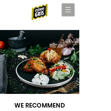
WE RECOMMEND