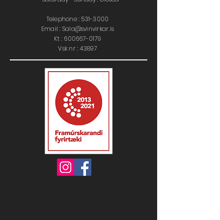
Telephone :
531-3000
Email : Sala@svinvirkar.is
​​K
t :
600667-0179
Vsk nr : 43897