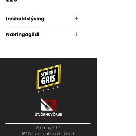
Innihaldslýsing
100% Íslenskt grísakjöt
Næringagildi
Stjörnugrís hf
162 Saltvík - Kjalarnesi - Ísland