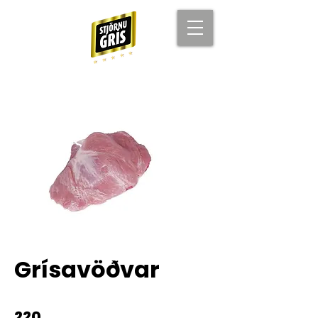
Grísavöðvar
220