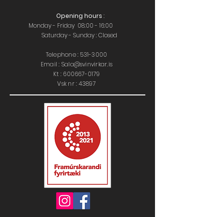
Opening hours
:
Monday - Friday 08:00 - 16:00
Saturday - Sunday : Closed
Telephone :
531-3000
Email : Sala@svinvirkar.is
​​K
t :
600667-0179
Vsk nr : 43897