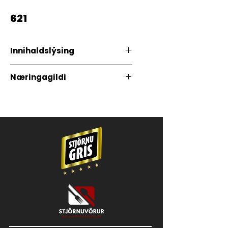
621
Innihaldslýsing
100% Grísakjöt
Næringagildi