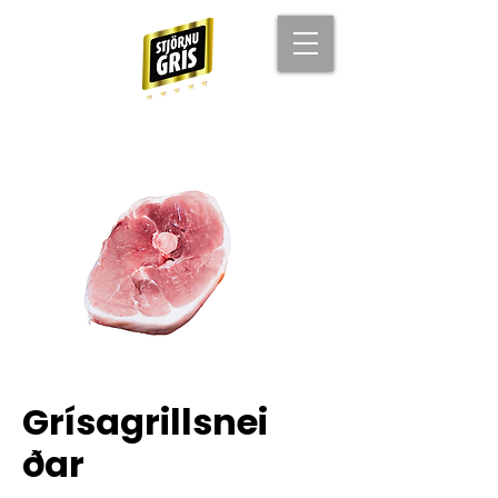
Grísagrillsnei
ðar