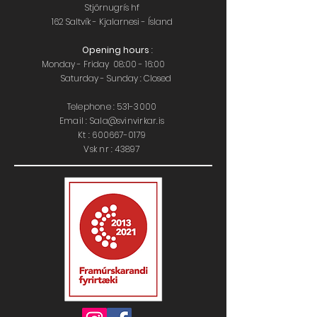
Stjörnugrís hf
162 Saltvík - Kjalarnesi - Ísland
Opening hours
:
Monday - Friday 08:00 - 16:00
Saturday - Sunday : Closed
Telephone :
531-3000
Email : Sala@svinvirkar.is
​​K
t :
600667-0179
Vsk nr : 43897