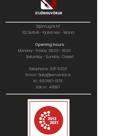
Stjörnugrís hf
162 Saltvík - Kjalarnesi - Ísland
Opening hours
:
Monday - Friday 08:00 - 16:00
Saturday - Sunday : Closed
Telephone :
531-3000
Email : Sala@svinvirkar.is
​​K
t :
600667-0179
Vsk nr : 43897