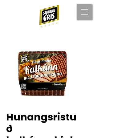
Hunangsristu
ð